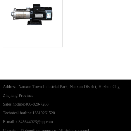
CHLF horizontal stainless steel
multi-stage centrifugal pump
Address: Nanxun Town Industrial Park, Nanxun District, Huzhou City,
Zhejiang Province
Sales hotline:400-828-7268
Technical hotline:13819261520
E-mail：345644023@qq.com
Copyright © dengfeng-pump.cn, All rights reserved.