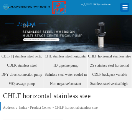
中文
|
ENGLISH
|
Русский язык
Product
CDL (F) stainless steel vertic
CHL stainless steel horizontal
CHLF horizontal stainless stee
CDLK stainless steel
TD pipeline pump
ZS stainless steel horizontal
immersion
DFY direct connection pump
Stainless steel water-cooled m
CDLF backpack variable
frequen
WQ sewage pump
Non negative/constant
Stainless steel vertical high-
pressure
CHLF horizontal stainless stee
Address：
Index
>
Product Center
>
CHLF horizontal stainless stee