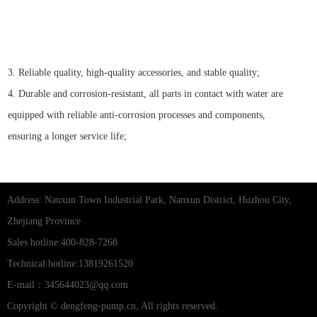
3. Reliable quality, high-quality accessories, and stable quality;
4. Durable and corrosion-resistant, all parts in contact with water are
equipped with reliable anti-corrosion processes and components,
ensuring a longer service life;
Address: Nanxun Town Industrial Park, Nanxun District, Huzhou City,
Zhejiang Province
Sales hotline:400-828-7268
Technical hotline:13819261520
E-mail：345644023@qq.com
Copyright © dengfeng-pump.cn, All rights reserved.