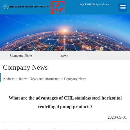
中文
|
ENGLISH
|
Русский язык
Company News
news
Company News
Address：
Index
>
News and information
>
Company News
What are the advantages of CHL stainless steel horizontal
centrifugal pump products?
2023-09-01