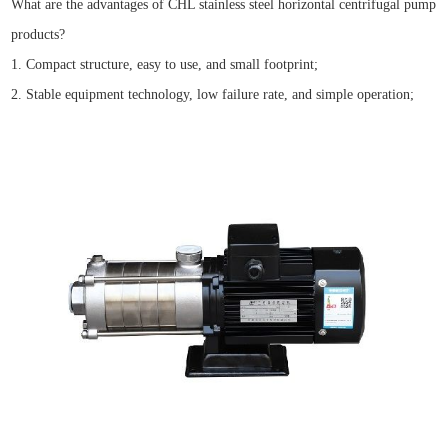
What are the advantages of CHL stainless steel horizontal centrifugal pump
products?
1. Compact structure, easy to use, and small footprint;
2. Stable equipment technology, low failure rate, and simple operation;