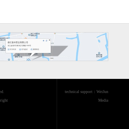
ed.
technical support：
WeiJun
ight
Media