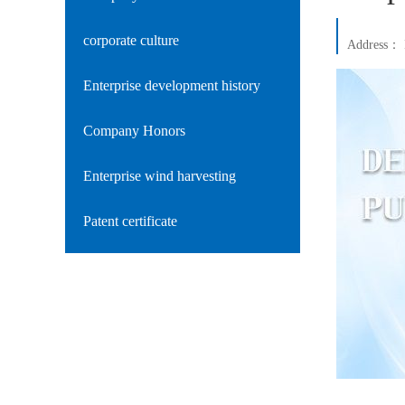
corporate culture
Address：
Enterprise development history
Company Honors
Enterprise wind harvesting
Patent certificate