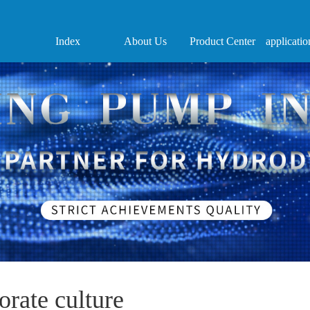
Index
About Us
Product Center
applicatio
orate culture