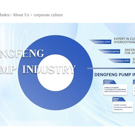
Index
>
About Us
>
corporate culture