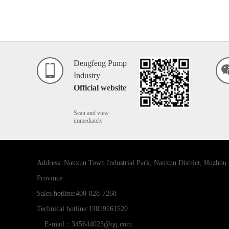
Dengfeng Pump
Industry
Official website
Scan and view
immediately
Address: Nanxun Town Industrial Park, Nanxun District, Huzhou 
Province
Sales hotline:400-828-7268
Technical hotline:13819261520
E-mail：345644023@qq.com