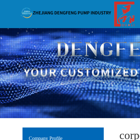
corp
Company Profile