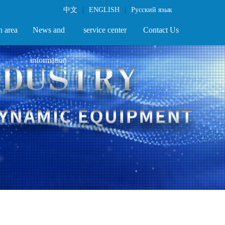
中文
|
ENGLISH
|
Русский язык
n area
News and
service center
Contact Us
information