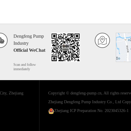
Dengfeng Pump
Industry
Official WeChat
Scan and follow
immediately
City, Zhejiang
Copyright © dengfeng-pump.cn, All rights reserv
Zhejiang Dengfeng Pump Industry Co., Ltd
Copyr
Zhejiang ICP Preparation No. 2023045326-1